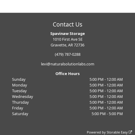
Contact Us
Spavinaw Storage
1010 First Ave SE
Gravette, AR 72736
(479) 787-0288
levi@naturalsolutionlabs.com
Office Hours
Sunday
5:00 PM - 12:00 AM
Monday
5:00 PM - 12:00 AM
Tuesday
5:00 PM - 12:00 AM
Wednesday
5:00 PM - 12:00 AM
Thursday
5:00 PM - 12:00 AM
Friday
5:00 PM - 12:00 AM
Saturday
5:00 PM - 5:00 PM
Powered by
Storable Easy