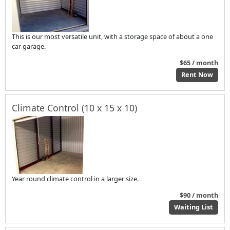
This is our most versatile unit, with a storage space of about a one
car garage.
$65 / month
Rent Now
Climate Control (10 x 15 x 10)
Year round climate control in a larger size.
$90 / month
Waiting List