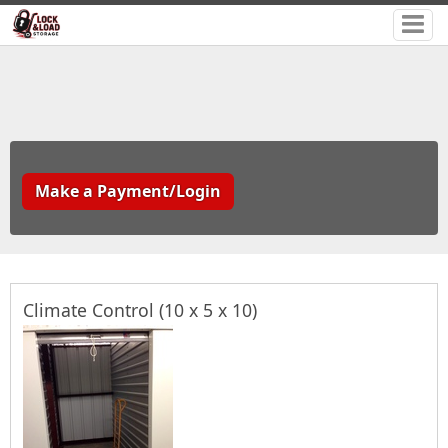
Make a Payment/Login
Climate Control (10 x 5 x 10)