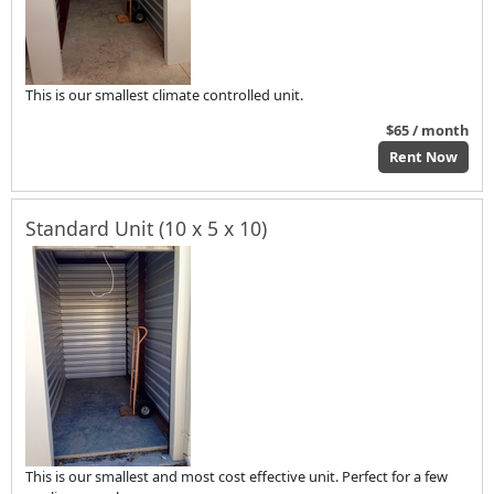
This is our smallest climate controlled unit.
$65 / month
Rent Now
Standard Unit (10 x 5 x 10)
This is our smallest and most cost effective unit. Perfect for a few