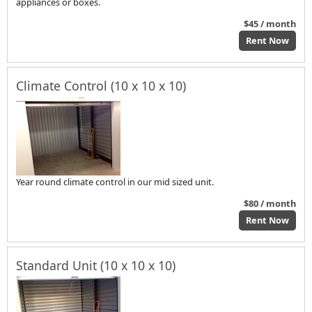
appliances or boxes.
$45 / month
Rent Now
Climate Control (10 x 10 x 10)
Year round climate control in our mid sized unit.
$80 / month
Rent Now
Standard Unit (10 x 10 x 10)