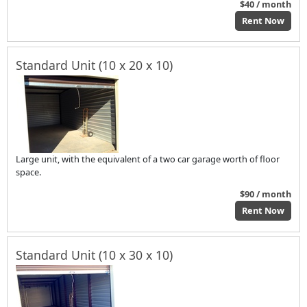
$40 / month
Rent Now
Standard Unit (10 x 20 x 10)
Large unit, with the equivalent of a two car garage worth of floor
space.
$90 / month
Rent Now
Standard Unit (10 x 30 x 10)