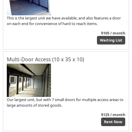
This is the largest unit we have available, and also features a door
on each end for convenience of hard to reach items.
$105 / month
Waiting List
Multi-Door Access (10 x 35 x 10)
Our largest unit, but with 7 small doors for multiple access areas to
large amounts of stored goods.
$125 / month
Rent Now