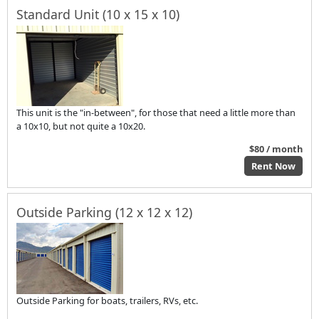
Standard Unit (10 x 15 x 10)
This unit is the "in-between", for those that need a little more than
a 10x10, but not quite a 10x20.
$80 / month
Rent Now
Outside Parking (12 x 12 x 12)
Outside Parking for boats, trailers, RVs, etc.