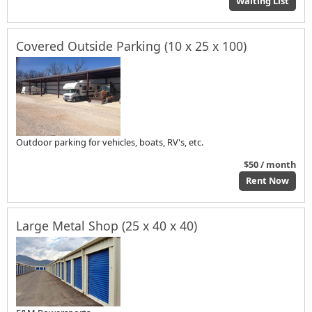
Waiting List
Covered Outside Parking (10 x 25 x 100)
Outdoor parking for vehicles, boats, RV's, etc.
$50 / month
Rent Now
Large Metal Shop (25 x 40 x 40)