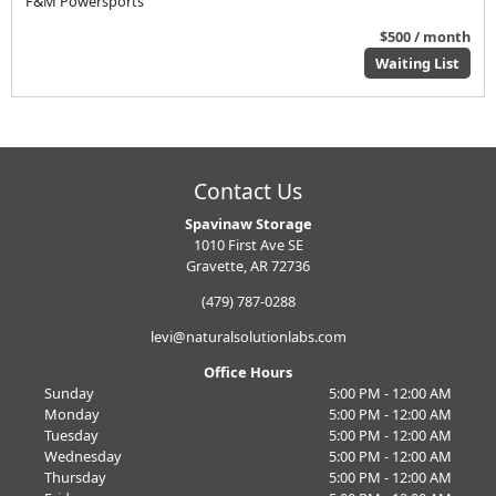
F&M Powersports
$500 / month
Waiting List
Contact Us
Spavinaw Storage
1010 First Ave SE
Gravette, AR 72736
(479) 787-0288
levi@naturalsolutionlabs.com
Office Hours
Sunday
5:00 PM - 12:00 AM
Monday
5:00 PM - 12:00 AM
Tuesday
5:00 PM - 12:00 AM
Wednesday
5:00 PM - 12:00 AM
Thursday
5:00 PM - 12:00 AM