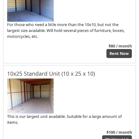
For those who need a little more than the 10x10, but not the
largest size available. Will hold several pieces of furniture, boxes,
motorcycles, etc.
$80 / month
Rent Now
10x25 Standard Unit (10 x 25 x 10)
This is our largest unit available. Suitable for a large amount of
items.
$100 / month