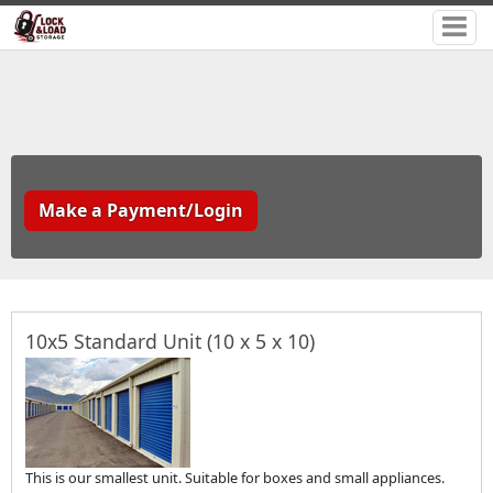
Make a Payment/Login
10x5 Standard Unit (10 x 5 x 10)
This is our smallest unit. Suitable for boxes and small appliances.