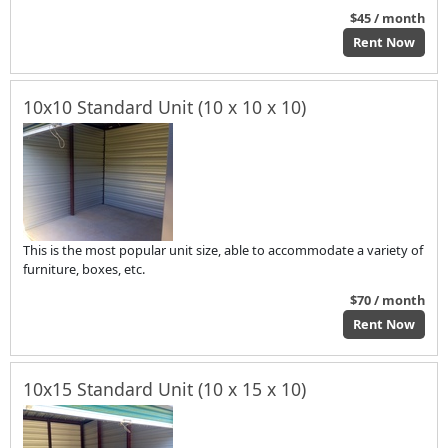
$45 / month
Rent Now
10x10 Standard Unit (10 x 10 x 10)
This is the most popular unit size, able to accommodate a variety of
furniture, boxes, etc.
$70 / month
Rent Now
10x15 Standard Unit (10 x 15 x 10)